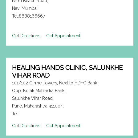
Palm Beach Road,
Navi Mumbai.
Tel:8888166667
Get Directions
Get Appointment
HEALING HANDS CLINIC, SALUNKHE
VIHAR ROAD
101/102 Girme Towers, Next to HDFC Bank
Opp. Kotak Mahindra Bank,
Salunkhe Vihar Road.
Pune, Maharashtra 411004.
Tel:
Get Directions
Get Appointment