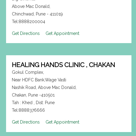
Above Mac Donald,
Chinchwad, Pune - 411019
Tel:8888200004
Get Directions
Get Appointment
HEALING HANDS CLINIC , CHAKAN
Gokul Complex,
Near HDFC Bank,Wage Vasti
Nashik Road, Above Mac Donald,
Chakan, Pune -410501
Tah : Khed , Dist: Pune
Tel:8888376666
Get Directions
Get Appointment