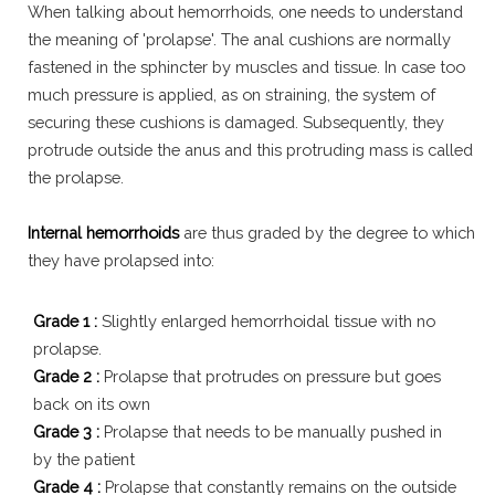
When talking about hemorrhoids, one needs to understand
the meaning of 'prolapse'. The anal cushions are normally
fastened in the sphincter by muscles and tissue. In case too
much pressure is applied, as on straining, the system of
securing these cushions is damaged. Subsequently, they
protrude outside the anus and this protruding mass is called
the prolapse.
Internal hemorrhoids
are thus graded by the degree to which
they have prolapsed into:
Grade 1 :
Slightly enlarged hemorrhoidal tissue with no
prolapse.
Grade 2 :
Prolapse that protrudes on pressure but goes
back on its own
Grade 3 :
Prolapse that needs to be manually pushed in
by the patient
Grade 4 :
Prolapse that constantly remains on the outside