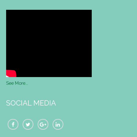
See More...
SOCIAL MEDIA