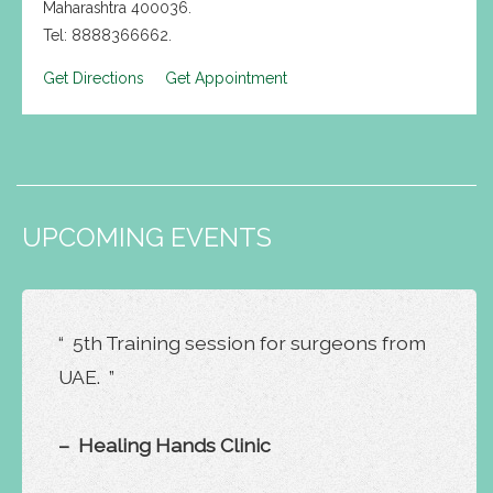
Maharashtra 400036.
Tel: 8888366662.
Get Directions
Get Appointment
UPCOMING EVENTS
“ 5th Training session for surgeons from
UAE. ”
– Healing Hands Clinic