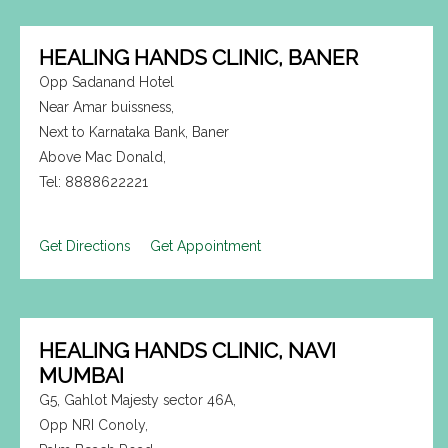
HEALING HANDS CLINIC, BANER
Opp Sadanand Hotel
Near Amar buissness,
Next to Karnataka Bank, Baner
Above Mac Donald,
Tel: 8888622221
Get Directions
Get Appointment
HEALING HANDS CLINIC, NAVI
MUMBAI
G5, Gahlot Majesty sector 46A,
Opp NRI Conoly,