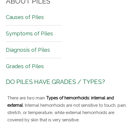
ABOUT PILES
Causes of Piles
Symptoms of Piles
Diagnosis of Piles
Grades of Piles
DO PILES HAVE GRADES / TYPES?
There are two main
Types of hemorrhoids: internal and
external
. Internal hemorrhoids are not sensitive to touch, pain,
stretch, or temperature, while external hemorrhoids are
covered by skin that is very sensitive.