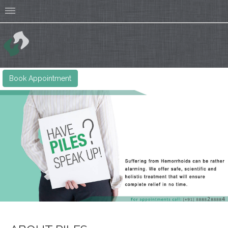
Book Appointment