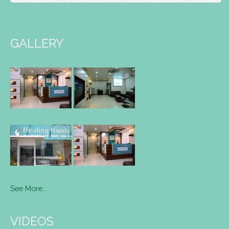
GALLERY
See More...
VIDEOS