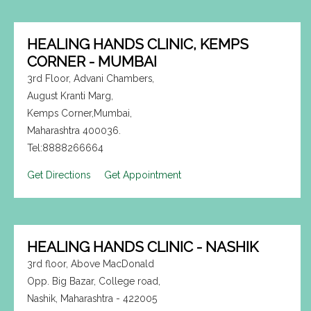
HEALING HANDS CLINIC, KEMPS
CORNER - MUMBAI
3rd Floor, Advani Chambers,
August Kranti Marg,
Kemps Corner,Mumbai,
Maharashtra 400036.
Tel:8888266664
Get Directions
Get Appointment
HEALING HANDS CLINIC - NASHIK
3rd floor, Above MacDonald
Opp. Big Bazar, College road,
Nashik, Maharashtra - 422005