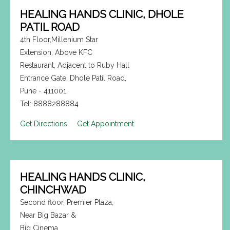
HEALING HANDS CLINIC, DHOLE
PATIL ROAD
4th Floor,Millenium Star
Extension, Above KFC
Restaurant, Adjacent to Ruby Hall
Entrance Gate, Dhole Patil Road,
Pune - 411001
Tel: 8888288884
Get Directions
Get Appointment
HEALING HANDS CLINIC,
CHINCHWAD
Second floor, Premier Plaza,
Near Big Bazar &
Big Cinema,