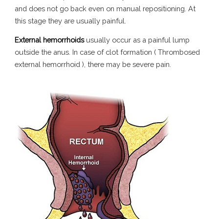
and does not go back even on manual repositioning. At
this stage they are usually painful.
External hemorrhoids
usually occur as a painful lump
outside the anus. In case of clot formation ( Thrombosed
external hemorrhoid ), there may be severe pain.