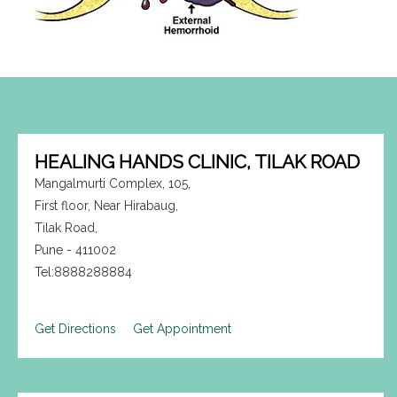
HEALING HANDS CLINIC, TILAK ROAD
Mangalmurti Complex, 105,
First floor, Near Hirabaug,
Tilak Road,
Pune - 411002
Tel:8888288884
Get Directions
Get Appointment