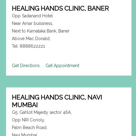
HEALING HANDS CLINIC, BANER
Opp Sadanand Hotel
Near Amar buissness,
Next to Karnataka Bank, Baner
Above Mac Donald,
Tel: 8888622221
Get Directions
Get Appointment
HEALING HANDS CLINIC, NAVI
MUMBAI
G5, Gahlot Majesty sector 46A,
Opp NRI Conoly,
Palm Beach Road,
Navi Mumbai.