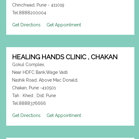
Chinchwad, Pune - 411019
Tel:8888200004
Get Directions
Get Appointment
HEALING HANDS CLINIC , CHAKAN
Gokul Complex,
Near HDFC Bank,Wage Vasti
Nashik Road, Above Mac Donald,
Chakan, Pune -410501
Tah : Khed , Dist: Pune
Tel:8888376666
Get Directions
Get Appointment