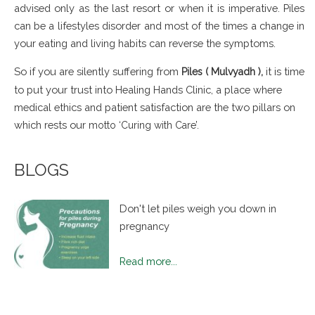
advised only as the last resort or when it is imperative. Piles
can be a lifestyles disorder and most of the times a change in
your eating and living habits can reverse the symptoms.
So if you are silently suffering from
it is time
Piles ( Mulvyadh ),
to put your trust into Healing Hands Clinic, a place where
medical ethics and patient satisfaction are the two pillars on
which rests our
motto ‘Curing with Care’.
BLOGS
Don't let piles weigh you down in
pregnancy
Read more...