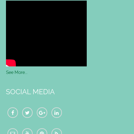
See More...
SOCIAL MEDIA