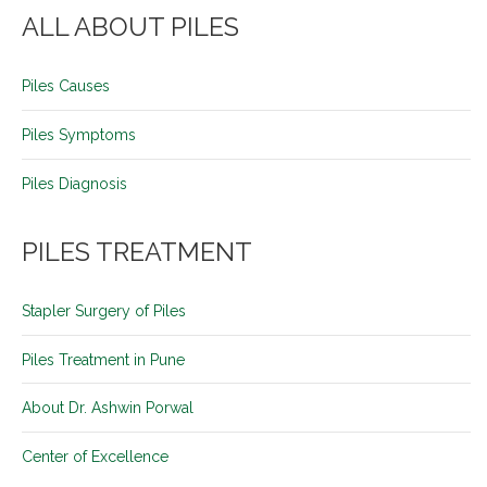
ALL ABOUT PILES
Piles Causes
Piles Symptoms
Piles Diagnosis
PILES TREATMENT
Stapler Surgery of Piles
Piles Treatment in Pune
About Dr. Ashwin Porwal
Center of Excellence