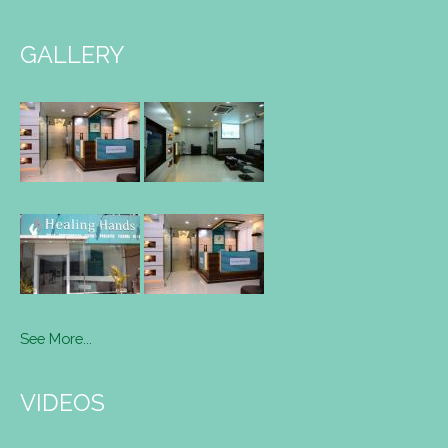
GALLERY
See More...
VIDEOS