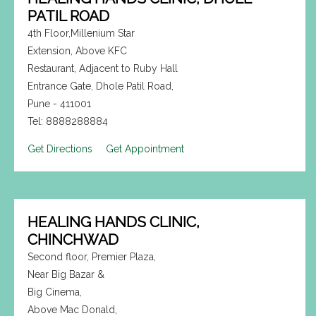
PATIL ROAD
4th Floor,Millenium Star
Extension, Above KFC
Restaurant, Adjacent to Ruby Hall
Entrance Gate, Dhole Patil Road,
Pune - 411001
Tel: 8888288884
Get Directions
Get Appointment
HEALING HANDS CLINIC,
CHINCHWAD
Second floor, Premier Plaza,
Near Big Bazar &
Big Cinema,
Above Mac Donald,