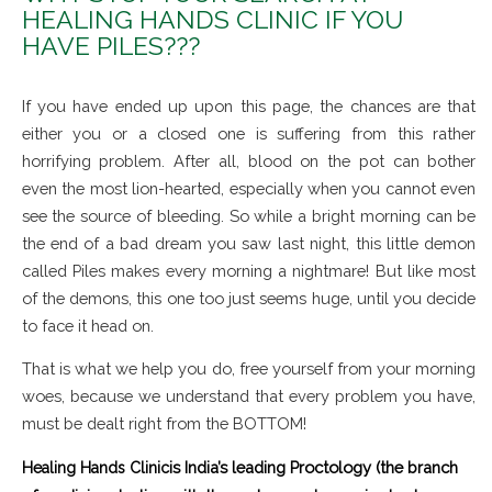
HEALING HANDS CLINIC IF YOU
HAVE PILES???
If you have ended up upon this page, the chances are that
either you or a closed one is suffering from this rather
horrifying problem. After all, blood on the pot can bother
even the most lion-hearted, especially when you cannot even
see the source of bleeding. So while a bright morning can be
the end of a bad dream you saw last night, this little demon
called Piles makes every morning a nightmare! But like most
of the demons, this one too just seems huge, until you decide
to face it head on.
That is what we help you do, free yourself from your morning
woes, because we understand that every problem you have,
must be dealt right from the BOTTOM!
is India’s leading Proctology (the branch
Healing Hands Clinic