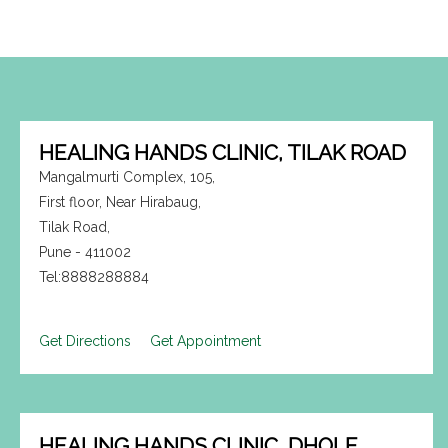
HEALING HANDS CLINIC, TILAK ROAD
Mangalmurti Complex, 105,
First floor, Near Hirabaug,
Tilak Road,
Pune - 411002
Tel:8888288884
Get Directions
Get Appointment
HEALING HANDS CLINIC, DHOLE