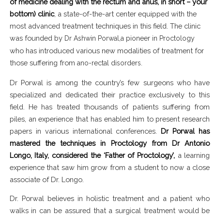
of medicine dealing with the rectum and anus, in short – your
bottom) clinic
, a state-of-the-art center equipped with the
most advanced treatment techniques in this field. The clinic
was founded by
Dr Ashwin Porwal,a pioneer in Proctology
who has introduced various new modalities of treatment for
those suffering from
ano-rectal disorders.
Dr Porwal is among the country’s few surgeons who have
specialized and dedicated their practice exclusively to this
field. He has treated thousands of patients suffering from
piles, an experience that has enabled him to present research
papers in various international conferences.
Dr Porwal has
mastered the techniques in Proctology from Dr Antonio
Longo, Italy, considered the ‘Father of Proctology’,
a learning
experience that saw him grow from a student to now a close
associate of Dr. Longo.
Dr. Porwal believes in holistic treatment and a patient who
walks in can be assured that a surgical treatment would be