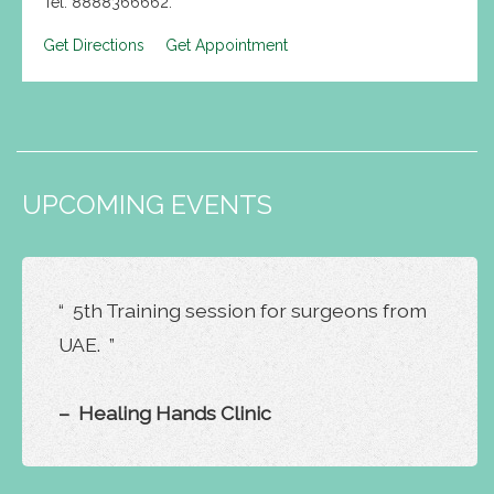
Tel: 8888366662.
Get Directions
Get Appointment
UPCOMING EVENTS
“ 5th Training session for surgeons from
UAE. ”
– Healing Hands Clinic