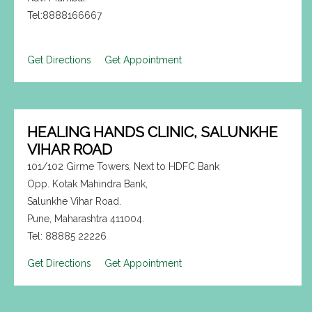
Tel:8888166667
Get Directions
Get Appointment
HEALING HANDS CLINIC, SALUNKHE
VIHAR ROAD
101/102 Girme Towers, Next to HDFC Bank
Opp. Kotak Mahindra Bank,
Salunkhe Vihar Road.
Pune, Maharashtra 411004.
Tel: 88885 22226
Get Directions
Get Appointment