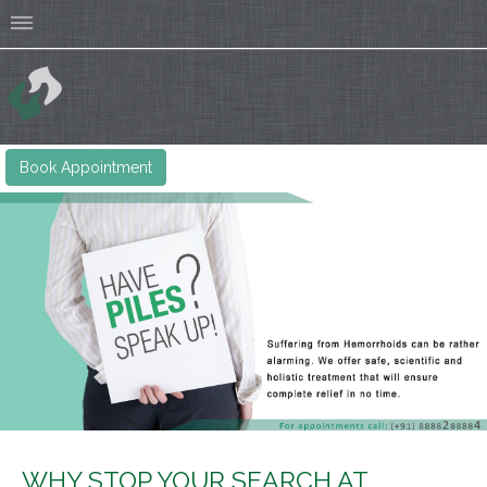
Book Appointment
WHY STOP YOUR SEARCH AT