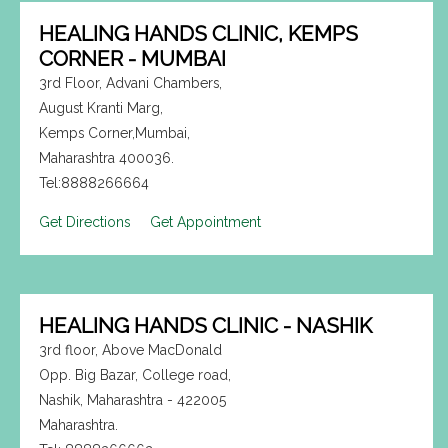
HEALING HANDS CLINIC, KEMPS
CORNER - MUMBAI
3rd Floor, Advani Chambers,
August Kranti Marg,
Kemps Corner,Mumbai,
Maharashtra 400036.
Tel:8888266664
Get Directions
Get Appointment
HEALING HANDS CLINIC - NASHIK
3rd floor, Above MacDonald
Opp. Big Bazar, College road,
Nashik, Maharashtra - 422005
Maharashtra.